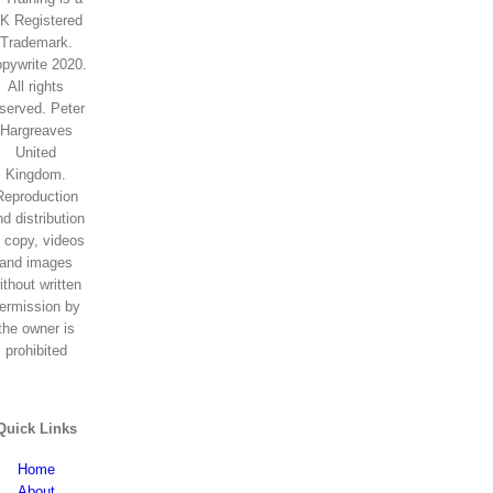
K Registered
Trademark.
pywrite 2020.
All rights
eserved. Peter
Hargreaves
United
Kingdom.
Reproduction
d distribution
f copy, videos
and images
ithout written
ermission by
the owner is
prohibited
Quick Links
Home
About