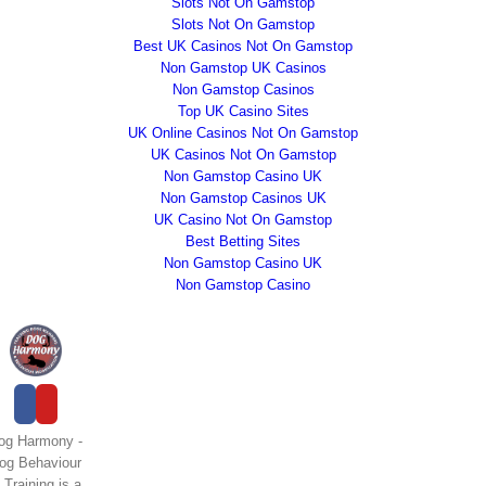
Slots Not On Gamstop
Slots Not On Gamstop
Best UK Casinos Not On Gamstop
Non Gamstop UK Casinos
Non Gamstop Casinos
Top UK Casino Sites
UK Online Casinos Not On Gamstop
UK Casinos Not On Gamstop
Non Gamstop Casino UK
Non Gamstop Casinos UK
UK Casino Not On Gamstop
Best Betting Sites
Non Gamstop Casino UK
Non Gamstop Casino
og Harmony -
og Behaviour
 Training is a