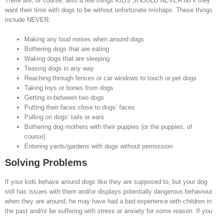
There are, of course, also a few things KIDS SHOULD NEVER do if they
want their time with dogs to be without unfortunate mishaps. These things
include NEVER:
Making any loud noises when around dogs
Bothering dogs that are eating
Waking dogs that are sleeping
Teasing dogs in any way
Reaching through fences or car windows to touch or pet dogs
Taking toys or bones from dogs
Getting in-between two dogs
Putting their faces close to dogs’ faces
Pulling on dogs’ tails or ears
Bothering dog mothers with their puppies (or the puppies, of
course)
Entering yards/gardens with dogs without permission
Solving Problems
If your kids behave around dogs like they are supposed to, but your dog
still has issues with them and/or displays potentially dangerous behaviour
when they are around, he may have had a bad experience with children in
the past and/or be suffering with stress or anxiety for some reason. If you