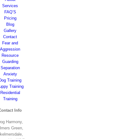
Services
FAQ’S
Pricing
Blog
Gallery
Contact
Fear and
Aggression
Resource
Guarding
Separation
Anxiety
Dog Training
uppy Training
Residential
Training
Contact Info
og Harmony,
lmers Green,
kelmersdale,