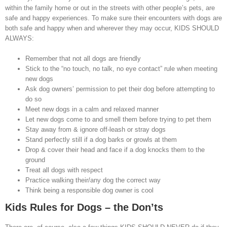
within the family home or out in the streets with other people’s pets, are
safe and happy experiences. To make sure their encounters with dogs are
both safe and happy when and wherever they may occur, KIDS SHOULD
ALWAYS:
Remember that not all dogs are friendly
Stick to the “no touch, no talk, no eye contact” rule when meeting
new dogs
Ask dog owners’ permission to pet their dog before attempting to
do so
Meet new dogs in a calm and relaxed manner
Let new dogs come to and smell them before trying to pet them
Stay away from & ignore off-leash or stray dogs
Stand perfectly still if a dog barks or growls at them
Drop & cover their head and face if a dog knocks them to the
ground
Treat all dogs with respect
Practice walking their/any dog the correct way
Think being a responsible dog owner is cool
Kids Rules for Dogs – the Don’ts