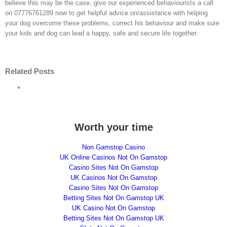
believe this may be the case, give our experienced behaviourists a call
on 07776761289 now to get helpful advice on/assistance with helping
your dog overcome these problems, correct his behaviour and make sure
your kids and dog can lead a happy, safe and secure life together.
The
Do’s
Signs
Related Posts
And
Of
Don’ts
Fear
5
Of
Aggression
How
Common
Dealing
In
To
Signs
With
Dogs
Relieve
Of
How
A
Separation
Dementia
To
Fear
Anxiety
In
Handle
Aggressive
Worth your time
In
Dogs
A
Dog
Your
Dominant
Dog
Dog
Non Gamstop Casino
UK Online Casinos Not On Gamstop
Casino Sites Not On Gamstop
UK Casinos Not On Gamstop
Casino Sites Not On Gamstop
Betting Sites Not On Gamstop UK
UK Casino Not On Gamstop
Search
Betting Sites Not On Gamstop UK
for: