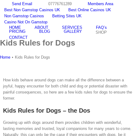
Skip
Send Email
07776761289
Members Area
to
Best Non Gamstop Casinos UK
Best Online Casinos UK
content
Non Gamstop Casinos
Betting Sites UK
Email
facebook
youtube
twitter
instagram
Casino Not On Gamstop
HOME
ABOUT
SERVICES
FAQ’s
PRICING
BLOG
GALLERY
SHOP
CONTACT
Kids Rules for Dogs
Home
•
Kids Rules for Dogs
How kids behave around dogs can make all the difference between a
joyful, happy encounter for both child and dog or potential disaster with
painful consequences, so here are a few kids rules for dogs to ensure the
former.
Kids Rules for Dogs – the Dos
Growing up with dogs around them provides children with wonderful,
lasting memories and trusted, loyal companions for many years to come.
Naturally, this can only be the case if their encounters with dogs, be it