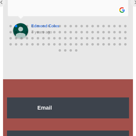
‹
Edmond Coles
7 years ago
Email