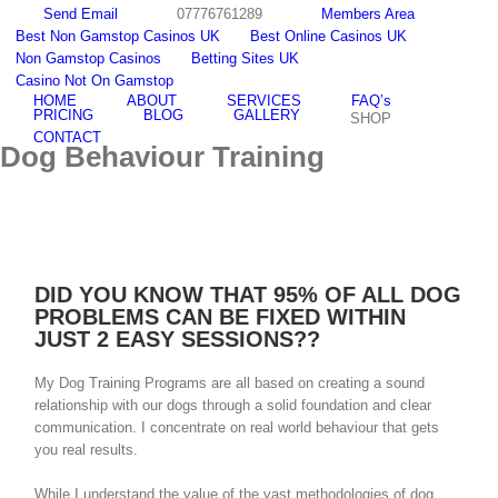
Skip
Send Email
07776761289
Members Area
to
Best Non Gamstop Casinos UK
Best Online Casinos UK
content
Non Gamstop Casinos
Betting Sites UK
Email
facebook
youtube
twitter
instagram
Casino Not On Gamstop
HOME
ABOUT
SERVICES
FAQ’s
PRICING
BLOG
GALLERY
SHOP
CONTACT
Dog Behaviour Training
DID YOU KNOW THAT 95% OF ALL DOG
PROBLEMS CAN BE FIXED WITHIN
JUST 2 EASY SESSIONS??
My Dog Training Programs are all based on creating a sound
relationship with our dogs through a solid foundation and clear
communication. I concentrate on real world behaviour that gets
you real results.
While I understand the value of the vast methodologies of dog