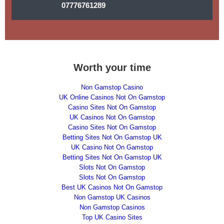
07776761289
Worth your time
Non Gamstop Casino
UK Online Casinos Not On Gamstop
Casino Sites Not On Gamstop
UK Casinos Not On Gamstop
Casino Sites Not On Gamstop
Betting Sites Not On Gamstop UK
UK Casino Not On Gamstop
Betting Sites Not On Gamstop UK
Slots Not On Gamstop
Slots Not On Gamstop
Best UK Casinos Not On Gamstop
Non Gamstop UK Casinos
Non Gamstop Casinos
Top UK Casino Sites