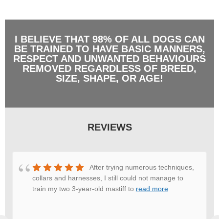
I BELIEVE THAT 98% OF ALL DOGS CAN
BE TRAINED TO HAVE BASIC MANNERS,
RESPECT AND UNWANTED BEHAVIOURS
REMOVED REGARDLESS OF BREED,
SIZE, SHAPE, OR AGE!
REVIEWS
After trying numerous techniques,
collars and harnesses, I still could not manage to
train my two 3-year-old mastiff to
read more