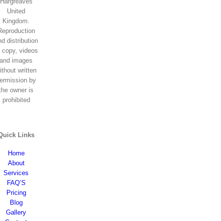
Hargreaves
United
Kingdom.
Reproduction
d distribution
f copy, videos
and images
ithout written
ermission by
the owner is
prohibited
Quick Links
Home
About
Services
FAQ’S
Pricing
Blog
Gallery