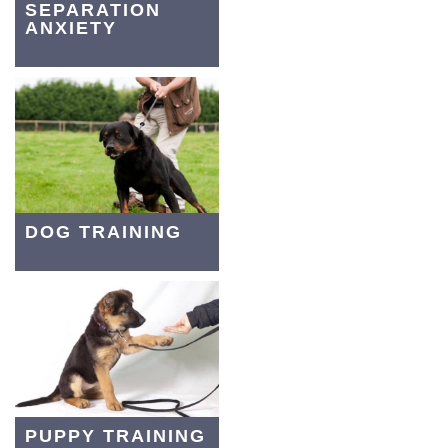
SEPARATION
ANXIETY
DOG TRAINING
PUPPY TRAINING