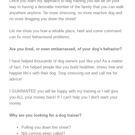
Once you learn my approach to dog training you will be on your
way to having a desirable member of the family that you can walk
anywhere anytime. No more stressing, no more reactive dog and
no more dragging you down the street!
Let me show you how a reliable place, heel and come command
can fix most behavioural problems.
Are you tired, or even embarrassed, of your dog's behavior?
I have helped thousands of dog owners just like you! As a matter
of fact, I've helped people like you build healthier, stress free and
happier life’s with their dog. Stop stressing out and call me for
advice!
I GUARANTEE you will be happy with my training or I will give
you ALL your money back! If I can't help you I don't want your
money.
Why are you looking for a dog trainer?
Pulling you down the street?
Not coming when called?