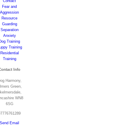
Contact
Fear and
Aggression
Resource
Guarding
Separation
Anxiety
Dog Training
uppy Training
Residential
Training
Contact Info
og Harmony,
lmers Green,
kelmersdale,
ncashire WN8
6SG
07776761289
Send Email