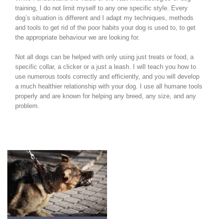
training, I do not limit myself to any one specific style. Every
dog’s situation is different and I adapt my techniques, methods
and tools to get rid of the poor habits your dog is used to, to get
the appropriate behaviour we are looking for.
Not all dogs can be helped with only using just treats or food, a
specific collar, a clicker or a just a leash. I will teach you how to
use numerous tools correctly and efficiently, and you will develop
a much healthier relationship with your dog. I use all humane tools
properly and are known for helping any breed, any size, and any
problem.