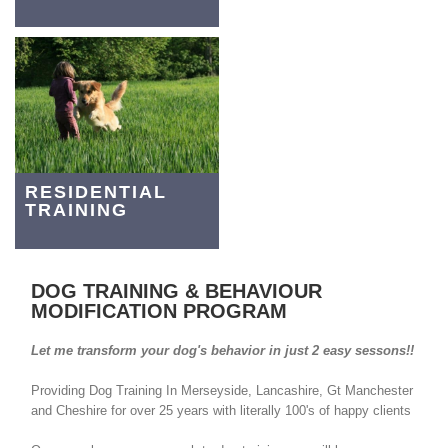
RESIDENTIAL
TRAINING
DOG TRAINING & BEHAVIOUR
MODIFICATION PROGRAM
Let me transform your dog's behavior in just 2 easy sessons!!
Providing Dog Training In Merseyside, Lancashire, Gt Manchester
and Cheshire for over 25 years with literally 100's of happy clients