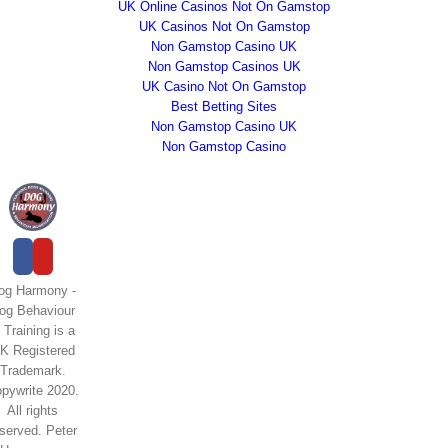
UK Online Casinos Not On Gamstop
UK Casinos Not On Gamstop
Non Gamstop Casino UK
Non Gamstop Casinos UK
UK Casino Not On Gamstop
Best Betting Sites
Non Gamstop Casino UK
Non Gamstop Casino
og Harmony -
og Behaviour
 Training is a
K Registered
Trademark.
pywrite 2020.
All rights
eserved. Peter