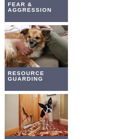
FEAR &
AGGRESSION
RESOURCE
GUARDING