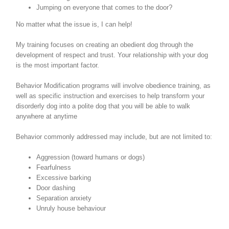
Jumping on everyone that comes to the door?
No matter what the issue is, I can help!
My training focuses on creating an obedient dog through the
development of respect and trust. Your relationship with your dog
is the most important factor.
Behavior Modification programs will involve obedience training, as
well as specific instruction and exercises to help transform your
disorderly dog into a polite dog that you will be able to walk
anywhere at anytime
Behavior commonly addressed may include, but are not limited to:
Aggression (toward humans or dogs)
Fearfulness
Excessive barking
Door dashing
Separation anxiety
Unruly house behaviour
Search
for: