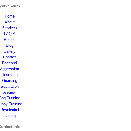
Quick Links
Home
About
Services
FAQ’S
Pricing
Blog
Gallery
Contact
Fear and
Aggression
Resource
Guarding
Separation
Anxiety
Dog Training
uppy Training
Residential
Training
Contact Info