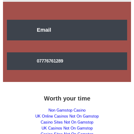
Email
07776761289
Search
for:
Worth your time
Non Gamstop Casino
UK Online Casinos Not On Gamstop
Casino Sites Not On Gamstop
UK Casinos Not On Gamstop