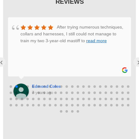
REVIEWS
After trying numerous techniques,
collars and harnesses, I still could not manage to
train my two 3-year-old mastiff to
read more
‹
Edmond Coles
7 years ago