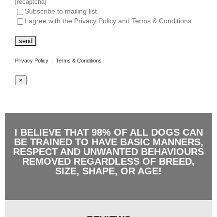
[recaptcha]
Subscribe to mailing list.
I agree with the Privacy Policy and Terms & Conditions.
Privacy Policy
|
Terms & Conditions
×
I BELIEVE THAT 98% OF ALL DOGS CAN
BE TRAINED TO HAVE BASIC MANNERS,
RESPECT AND UNWANTED BEHAVIOURS
REMOVED REGARDLESS OF BREED,
SIZE, SHAPE, OR AGE!