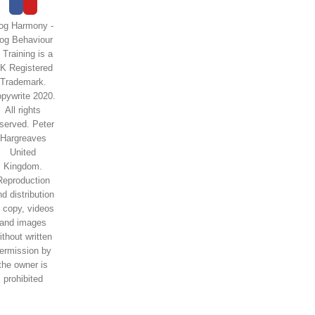
og Harmony -
og Behaviour
 Training is a
K Registered
Trademark.
pywrite 2020.
All rights
eserved. Peter
Hargreaves
United
Kingdom.
Reproduction
d distribution
f copy, videos
and images
ithout written
ermission by
the owner is
prohibited