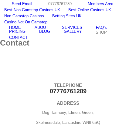
Skip
Send Email
07776761289
Members Area
to
Best Non Gamstop Casinos UK
Best Online Casinos UK
content
Non Gamstop Casinos
Betting Sites UK
Email
facebook
youtube
twitter
instagram
Casino Not On Gamstop
HOME
ABOUT
SERVICES
FAQ’s
PRICING
BLOG
GALLERY
SHOP
CONTACT
Contact
TELEPHONE
07776761289
ADDRESS
Dog Harmony, Elmers Green,
Skelmersdale, Lancashire WN8 6SQ