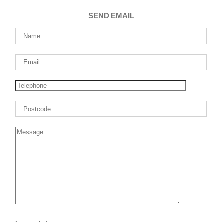
SEND EMAIL