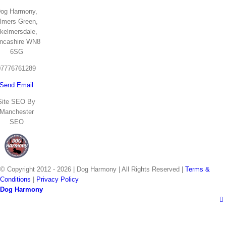
og Harmony,
lmers Green,
kelmersdale,
ncashire WN8
6SG
07776761289
Send Email
Site SEO By
Manchester
SEO
© Copyright 2012 -
2026 | Dog Harmony | All Rights Reserved |
Terms &
Conditions
|
Privacy Policy
Dog Harmony