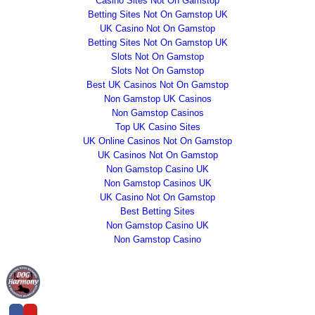
Casino Sites Not On Gamstop
Betting Sites Not On Gamstop UK
UK Casino Not On Gamstop
Betting Sites Not On Gamstop UK
Slots Not On Gamstop
Slots Not On Gamstop
Best UK Casinos Not On Gamstop
Non Gamstop UK Casinos
Non Gamstop Casinos
Top UK Casino Sites
UK Online Casinos Not On Gamstop
UK Casinos Not On Gamstop
Non Gamstop Casino UK
Non Gamstop Casinos UK
UK Casino Not On Gamstop
Best Betting Sites
Non Gamstop Casino UK
Non Gamstop Casino