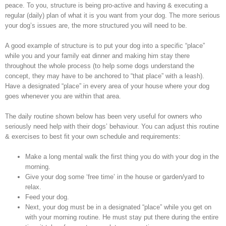
peace. To you, structure is being pro-active and having & executing a
regular (daily) plan of what it is you want from your dog. The more serious
your dog’s issues are, the more structured you will need to be.
A good example of structure is to put your dog into a specific “place”
while you and your family eat dinner and making him stay there
throughout the whole process (to help some dogs understand the
concept, they may have to be anchored to “that place” with a leash).
Have a designated “place” in every area of your house where your dog
goes whenever you are within that area.
The daily routine shown below has been very useful for owners who
seriously need help with their dogs’ behaviour. You can adjust this routine
& exercises to best fit your own schedule and requirements:
Make a long mental walk the first thing you do with your dog in the
morning.
Give your dog some ‘free time’ in the house or garden/yard to
relax.
Feed your dog.
Next, your dog must be in a designated “place” while you get on
with your morning routine. He must stay put there during the entire