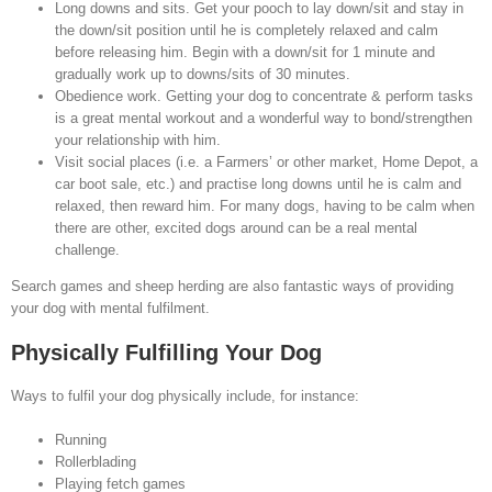
Long downs and sits. Get your pooch to lay down/sit and stay in
the down/sit position until he is completely relaxed and calm
before releasing him. Begin with a down/sit for 1 minute and
gradually work up to downs/sits of 30 minutes.
Obedience work. Getting your dog to concentrate & perform tasks
is a great mental workout and a wonderful way to bond/strengthen
your relationship with him.
Visit social places (i.e. a Farmers’ or other market, Home Depot, a
car boot sale, etc.) and practise long downs until he is calm and
relaxed, then reward him. For many dogs, having to be calm when
there are other, excited dogs around can be a real mental
challenge.
Search games and sheep herding are also fantastic ways of providing
your dog with mental fulfilment.
Physically Fulfilling Your Dog
Ways to fulfil your dog physically include, for instance:
Running
Rollerblading
Playing fetch games