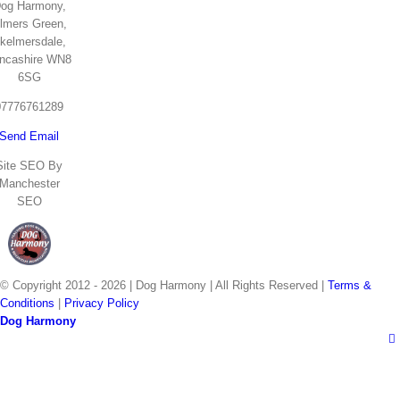
og Harmony,
lmers Green,
kelmersdale,
ncashire WN8
6SG
07776761289
Send Email
Site SEO By
Manchester
SEO
© Copyright 2012 -
2026 | Dog Harmony | All Rights Reserved |
Terms &
Conditions
|
Privacy Policy
Dog Harmony