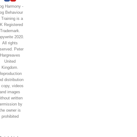
og Harmony -
og Behaviour
 Training is a
K Registered
Trademark.
pywrite 2020.
All rights
eserved. Peter
Hargreaves
United
Kingdom.
Reproduction
d distribution
f copy, videos
and images
ithout written
ermission by
the owner is
prohibited