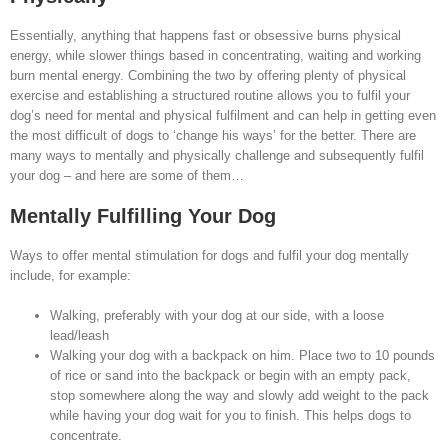
Essentially, anything that happens fast or obsessive burns physical
energy, while slower things based in concentrating, waiting and working
burn mental energy. Combining the two by offering plenty of physical
exercise and establishing a structured routine allows you to fulfil your
dog’s need for mental and physical fulfilment and can help in getting even
the most difficult of dogs to ‘change his ways’ for the better. There are
many ways to mentally and physically challenge and subsequently fulfil
your dog – and here are some of them…
Mentally Fulfilling Your Dog
Ways to offer mental stimulation for dogs and fulfil your dog mentally
include, for example:
Walking, preferably with your dog at our side, with a loose
lead/leash
Walking your dog with a backpack on him. Place two to 10 pounds
of rice or sand into the backpack or begin with an empty pack,
stop somewhere along the way and slowly add weight to the pack
while having your dog wait for you to finish. This helps dogs to
concentrate.