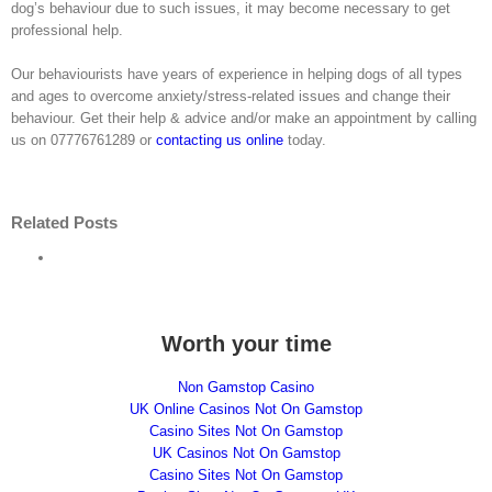
dog’s behaviour due to such issues, it may become necessary to get
professional help.
Our behaviourists have years of experience in helping dogs of all types
and ages to overcome anxiety/stress-related issues and change their
behaviour. Get their help & advice and/or make an appointment by calling
us on 07776761289 or
contacting us online
today.
The
Do’s
Signs
Related Posts
And
Of
Don’ts
Fear
5
Of
Aggression
How
Common
Dealing
In
To
Signs
With
Dogs
Relieve
Of
How
A
Separation
Dementia
To
Fear
Anxiety
In
Handle
Aggressive
Worth your time
In
Dogs
A
Dog
Your
Dominant
Dog
Dog
Non Gamstop Casino
UK Online Casinos Not On Gamstop
Casino Sites Not On Gamstop
UK Casinos Not On Gamstop
Casino Sites Not On Gamstop