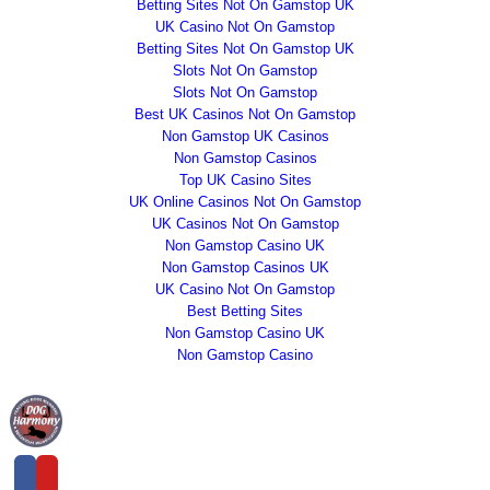
Betting Sites Not On Gamstop UK
UK Casino Not On Gamstop
Betting Sites Not On Gamstop UK
Slots Not On Gamstop
Slots Not On Gamstop
Best UK Casinos Not On Gamstop
Non Gamstop UK Casinos
Non Gamstop Casinos
Top UK Casino Sites
UK Online Casinos Not On Gamstop
UK Casinos Not On Gamstop
Non Gamstop Casino UK
Non Gamstop Casinos UK
UK Casino Not On Gamstop
Best Betting Sites
Non Gamstop Casino UK
Non Gamstop Casino