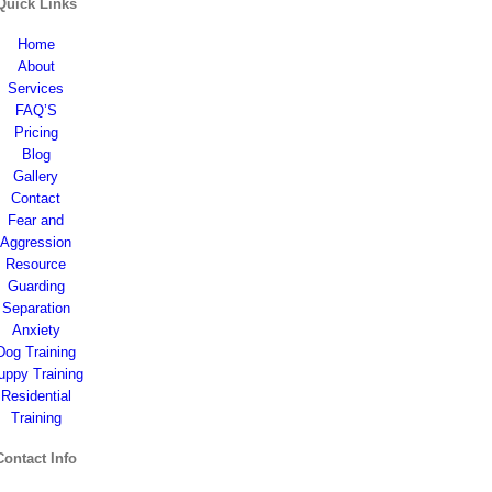
Quick Links
Home
About
Services
FAQ’S
Pricing
Blog
Gallery
Contact
Fear and
Aggression
Resource
Guarding
Separation
Anxiety
Dog Training
uppy Training
Residential
Training
Contact Info