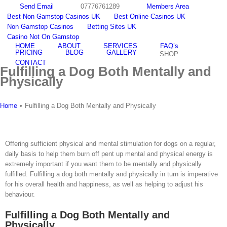
Skip
Send Email
07776761289
Members Area
to
Best Non Gamstop Casinos UK
Best Online Casinos UK
content
Non Gamstop Casinos
Betting Sites UK
Email
facebook
youtube
twitter
instagram
Casino Not On Gamstop
HOME
ABOUT
SERVICES
FAQ’s
PRICING
BLOG
GALLERY
SHOP
CONTACT
Fulfilling a Dog Both Mentally and
Physically
Home
•
Fulfilling a Dog Both Mentally and Physically
Offering sufficient physical and mental stimulation for dogs on a regular,
daily basis to help them burn off pent up mental and physical energy is
extremely important if you want them to be mentally and physically
fulfilled. Fulfilling a dog both mentally and physically in turn is imperative
for his overall health and happiness, as well as helping to adjust his
behaviour.
Fulfilling a Dog Both Mentally and
Physically