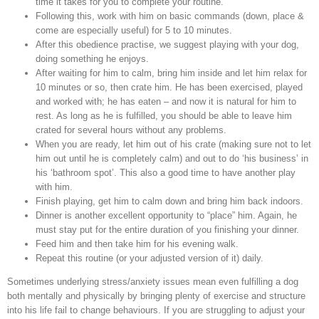
time it takes for you to complete your routine.
Following this, work with him on basic commands (down, place &
come are especially useful) for 5 to 10 minutes.
After this obedience practise, we suggest playing with your dog,
doing something he enjoys.
After waiting for him to calm, bring him inside and let him relax for
10 minutes or so, then crate him. He has been exercised, played
and worked with; he has eaten – and now it is natural for him to
rest. As long as he is fulfilled, you should be able to leave him
crated for several hours without any problems.
When you are ready, let him out of his crate (making sure not to let
him out until he is completely calm) and out to do ‘his business’ in
his ‘bathroom spot’. This also a good time to have another play
Search
with him.
for:
Finish playing, get him to calm down and bring him back indoors.
Dinner is another excellent opportunity to “place” him. Again, he
must stay put for the entire duration of you finishing your dinner.
Feed him and then take him for his evening walk.
Repeat this routine (or your adjusted version of it) daily.
Sometimes underlying stress/anxiety issues mean even fulfilling a dog
both mentally and physically by bringing plenty of exercise and structure
into his life fail to change behaviours. If you are struggling to adjust your