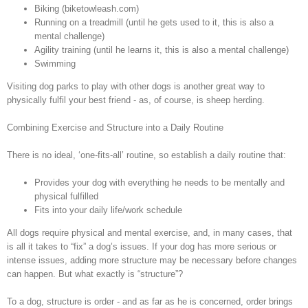
Biking (biketowleash.com)
Running on a treadmill (until he gets used to it, this is also a
mental challenge)
Agility training (until he learns it, this is also a mental challenge)
Swimming
Visiting dog parks to play with other dogs is another great way to
physically fulfil your best friend - as, of course, is sheep herding.
Combining Exercise and Structure into a Daily Routine
There is no ideal, ‘one-fits-all’ routine, so establish a daily routine that:
Provides your dog with everything he needs to be mentally and
physical fulfilled
Fits into your daily life/work schedule
All dogs require physical and mental exercise, and, in many cases, that
is all it takes to “fix” a dog’s issues. If your dog has more serious or
intense issues, adding more structure may be necessary before changes
can happen. But what exactly is “structure”?
To a dog, structure is order - and as far as he is concerned, order brings